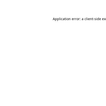
Application error: a
client
-side e