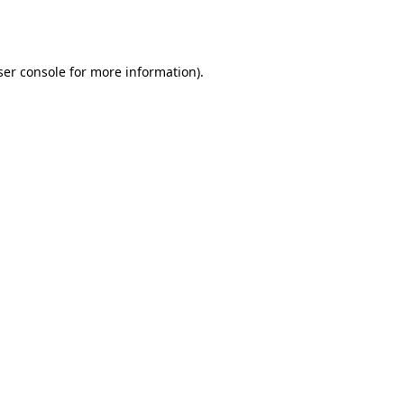
er console
for more information).