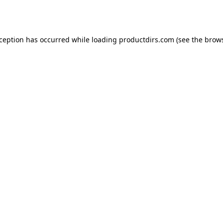
xception has occurred while loading
productdirs.com
(see the
brows