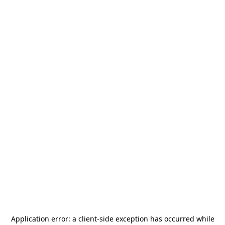
Application error: a
client
-side exception has occurred while