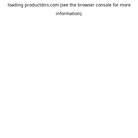
loading
productdirs.com
(see the
browser console
for more
information).