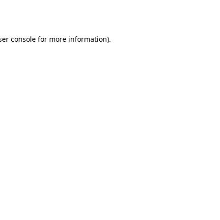
er console
for more information).