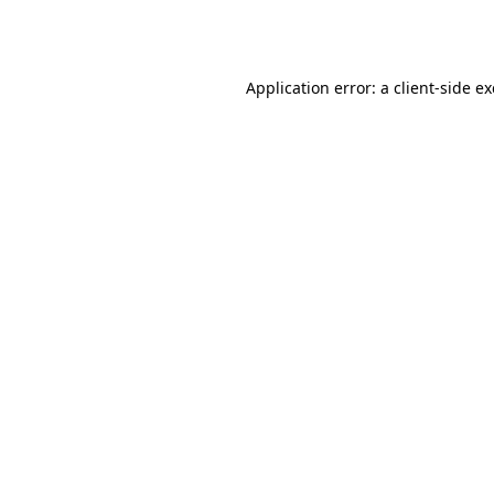
Application error: a
client
-side e