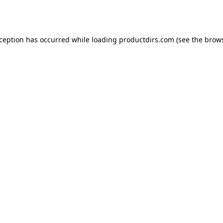
xception has occurred while loading
productdirs.com
(see the
brows