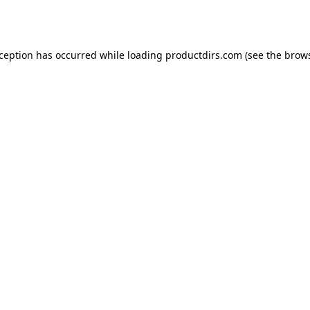
xception has occurred while loading
productdirs.com
(see the
brows