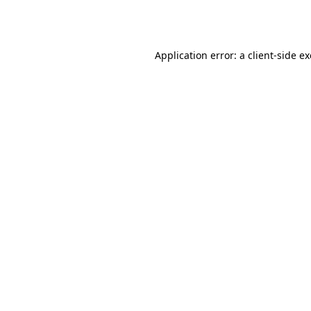
Application error: a
client
-side e