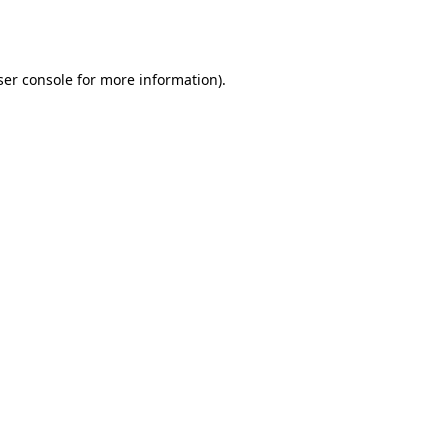
er console
for more information).