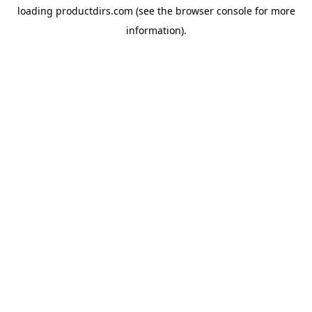
loading
productdirs.com
(see the
browser console
for more
information).