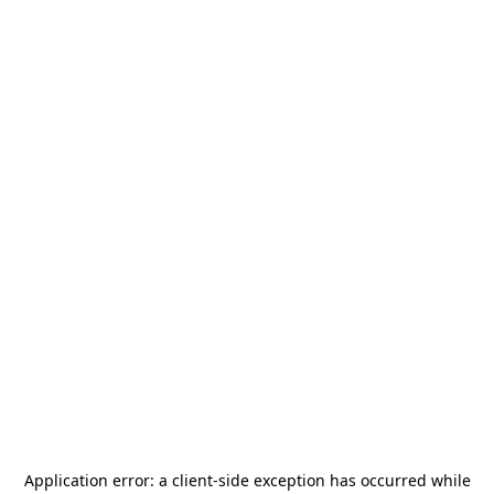
Application error: a
client
-side exception has occurred while