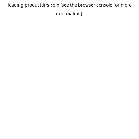
loading
productdirs.com
(see the
browser console
for more
information).