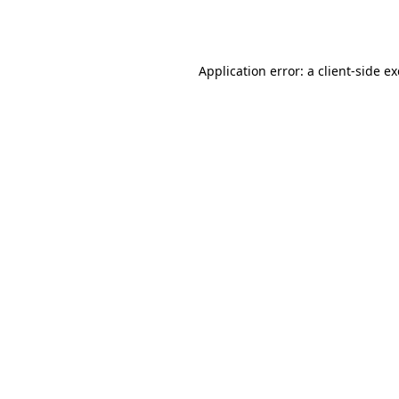
Application error: a
client
-side e