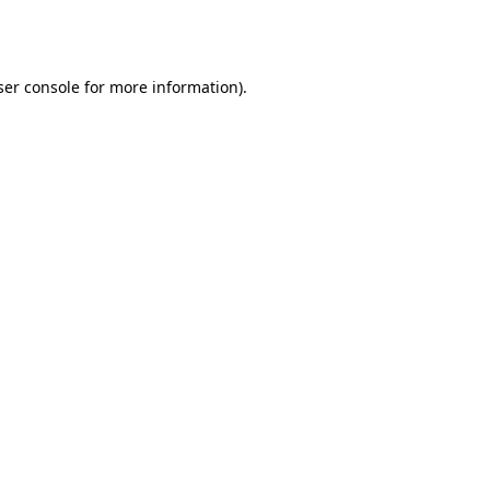
er console
for more information).