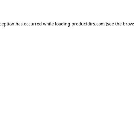
xception has occurred while loading
productdirs.com
(see the
brows