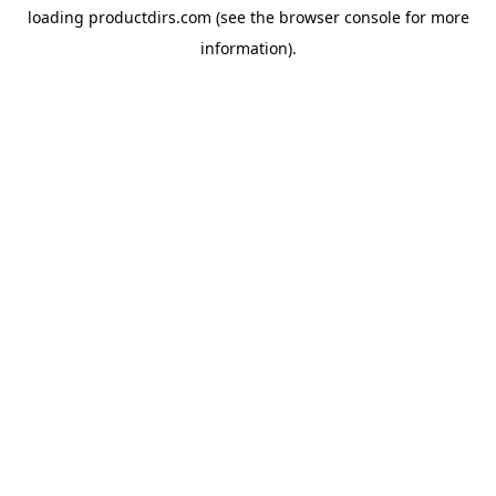
loading
productdirs.com
(see the
browser console
for more
information).