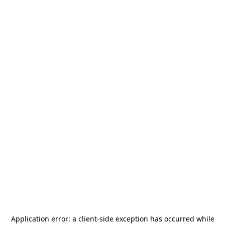
Application error: a
client
-side exception has occurred while