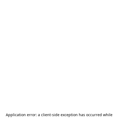
Application error: a
client
-side exception has occurred while