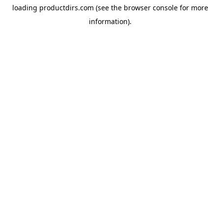
loading
productdirs.com
(see the
browser console
for more
information).