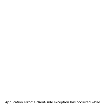
Application error: a
client
-side exception has occurred while