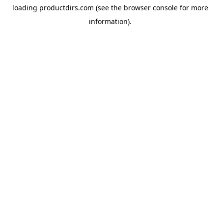
loading
productdirs.com
(see the
browser console
for more
information).