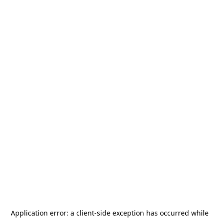
Application error: a
client
-side exception has occurred while