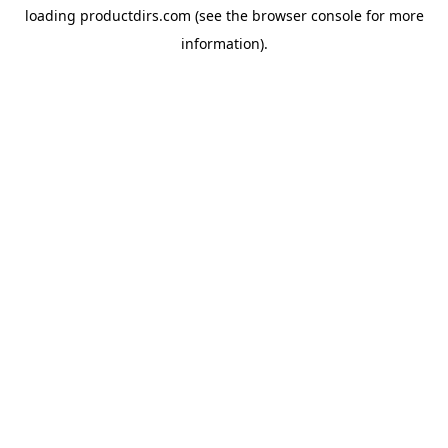
loading
productdirs.com
(see the
browser console
for more
information).