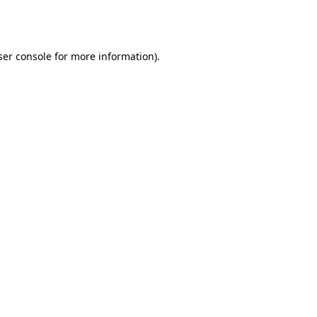
er console
for more information).