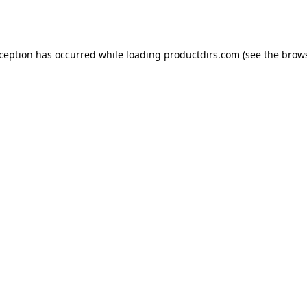
xception has occurred while loading
productdirs.com
(see the
brows