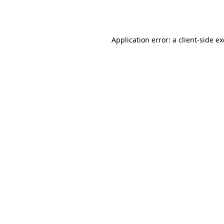
Application error: a
client
-side e