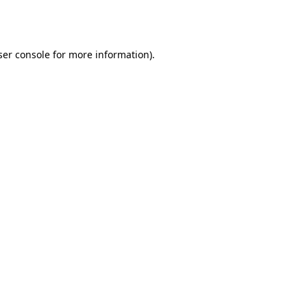
er console
for more information).