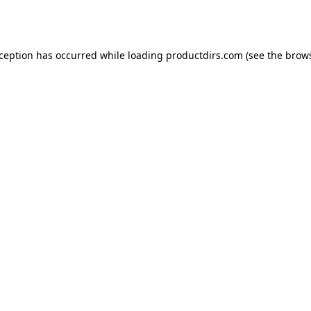
xception has occurred while loading
productdirs.com
(see the
brows