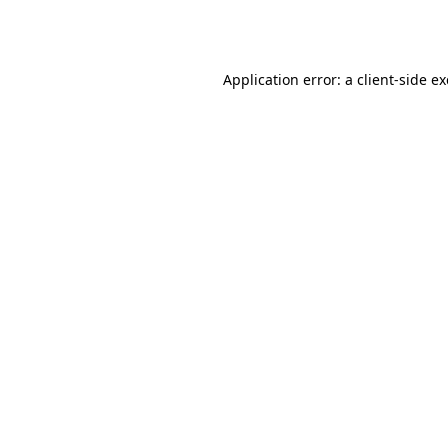
Application error: a
client
-side e