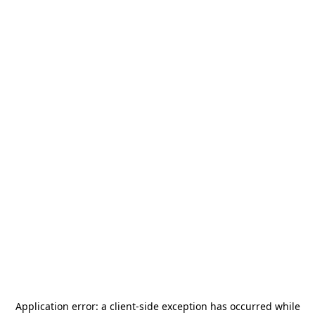
Application error: a
client
-side exception has occurred while