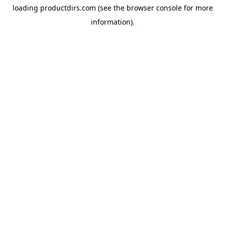
loading
productdirs.com
(see the
browser console
for more
information).