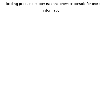
loading
productdirs.com
(see the
browser console
for more
information).