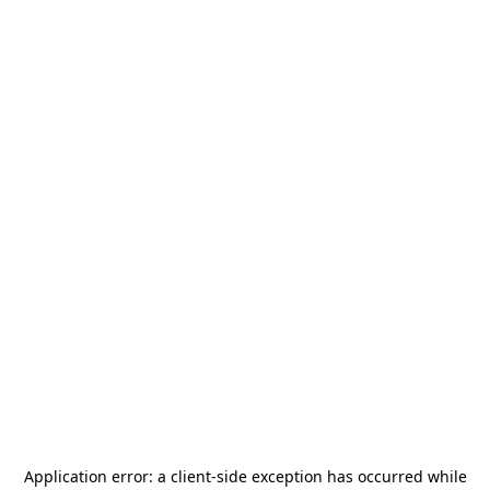
Application error: a
client
-side exception has occurred while