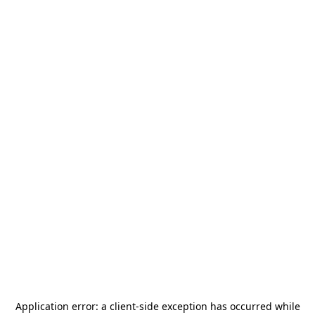
Application error: a
client
-side exception has occurred while