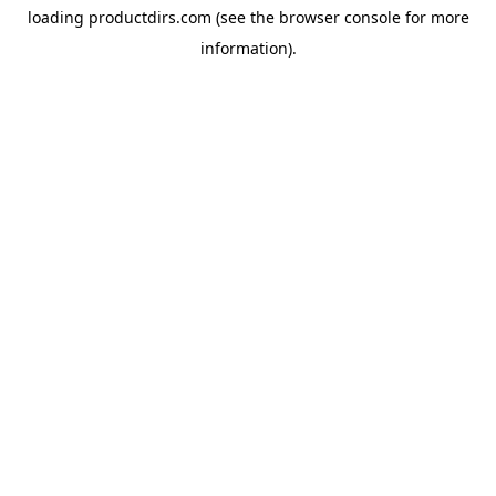
loading
productdirs.com
(see the
browser console
for more
information).