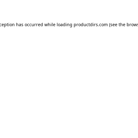
xception has occurred while loading
productdirs.com
(see the
brows