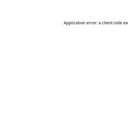
Application error: a
client
-side e