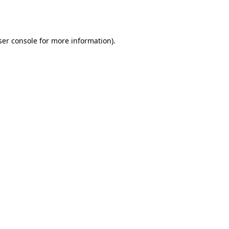
er console
for more information).