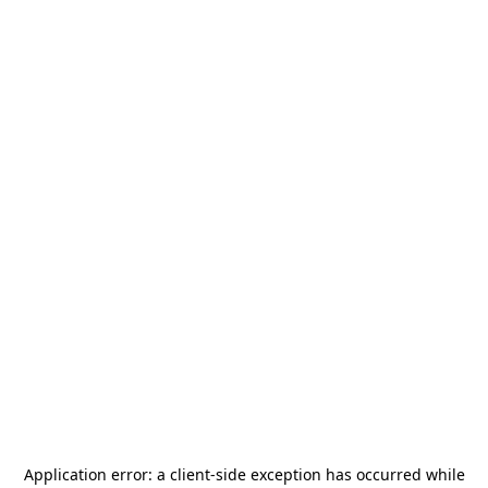
Application error: a
client
-side exception has occurred while