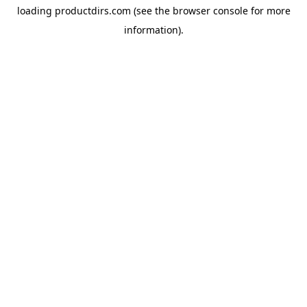
loading
productdirs.com
(see the
browser console
for more
information).