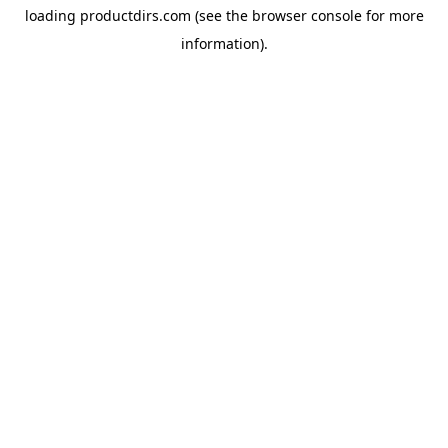
loading
productdirs.com
(see the
browser console
for more
information).