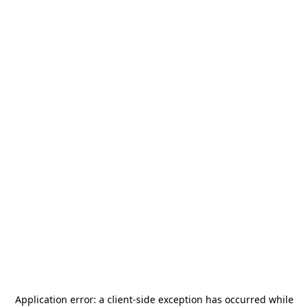
Application error: a
client
-side exception has occurred while