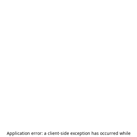
Application error: a
client
-side exception has occurred while