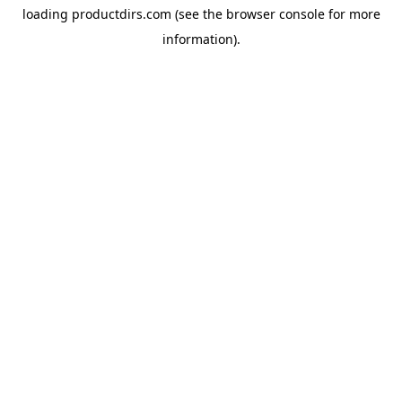
loading
productdirs.com
(see the
browser console
for more
information).