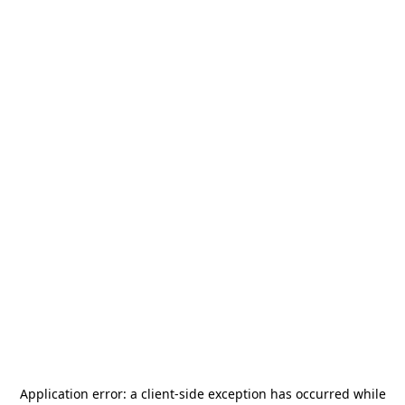
Application error: a
client
-side exception has occurred while