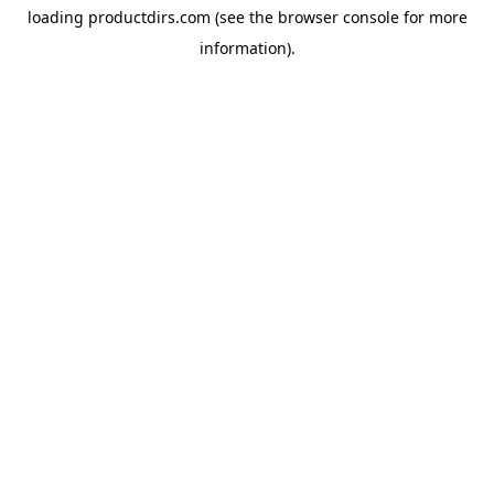
loading
productdirs.com
(see the
browser console
for more
information).