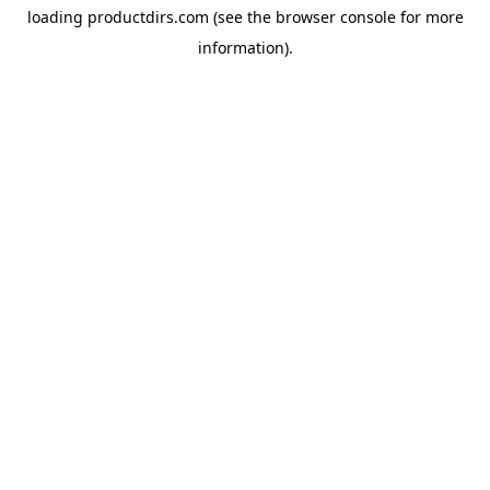
loading
productdirs.com
(see the
browser console
for more
information).