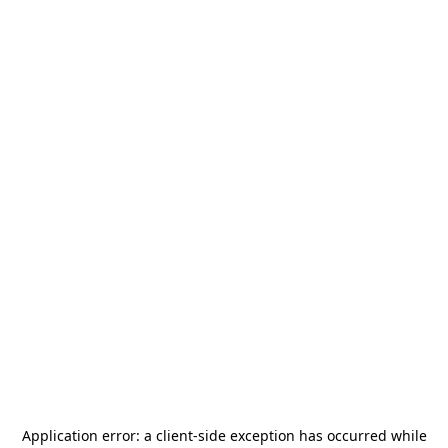
Application error: a
client
-side exception has occurred while