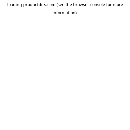
loading
productdirs.com
(see the
browser console
for more
information).