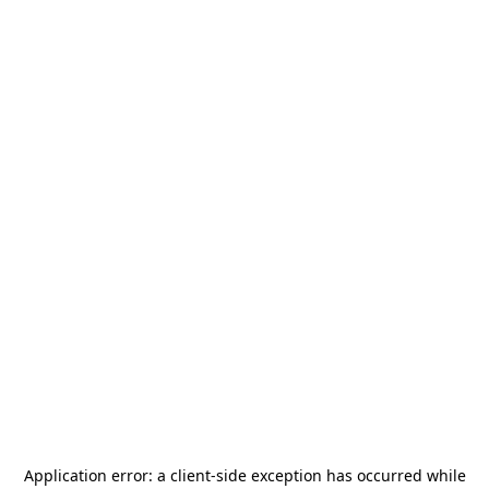
Application error: a
client
-side exception has occurred while