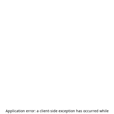
Application error: a
client
-side exception has occurred while