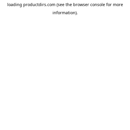
loading
productdirs.com
(see the
browser console
for more
information).