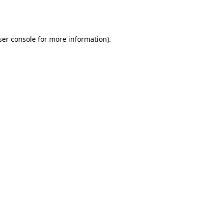
er console
for more information).