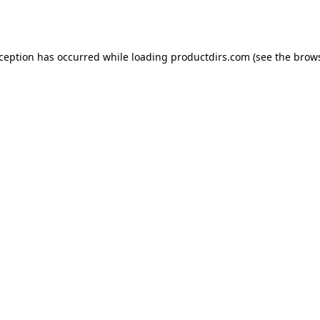
xception has occurred while loading
productdirs.com
(see the
brows