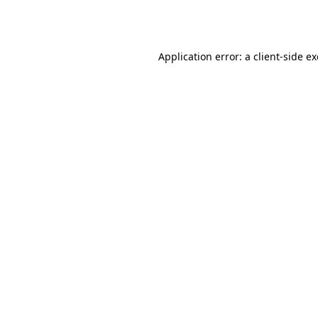
Application error: a
client
-side e