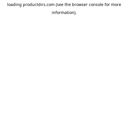
loading
productdirs.com
(see the
browser console
for more
information).