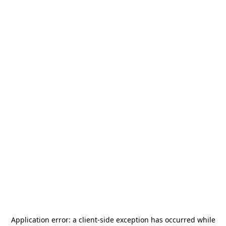
Application error: a
client
-side exception has occurred while