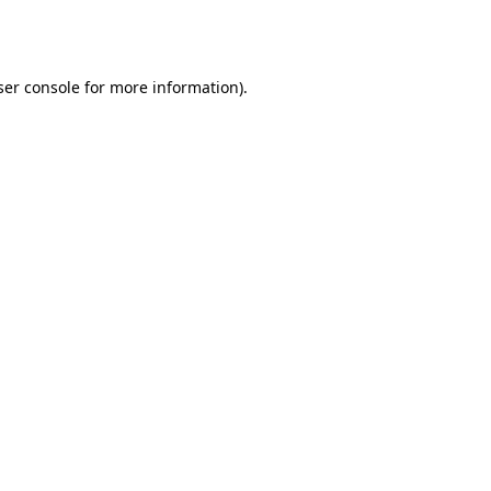
er console
for more information).