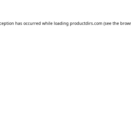
xception has occurred while loading
productdirs.com
(see the
brows