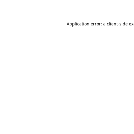
Application error: a
client
-side e