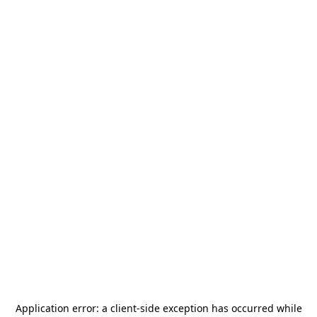
Application error: a
client
-side exception has occurred while