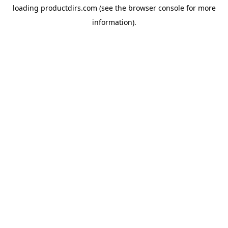
loading
productdirs.com
(see the
browser console
for more
information).