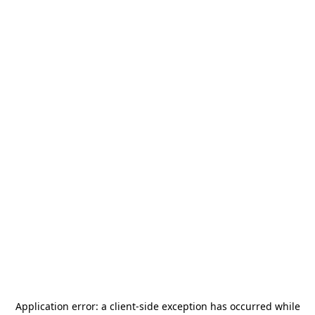
Application error: a
client
-side exception has occurred while