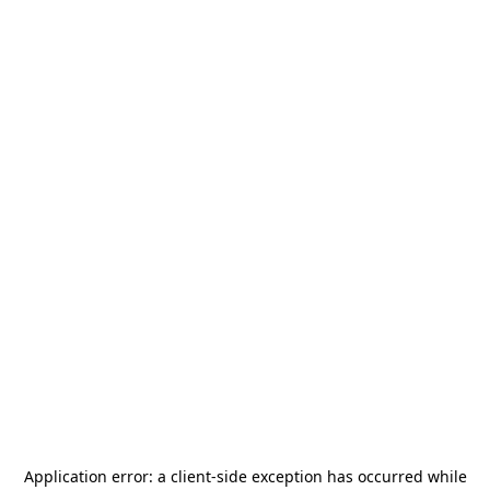
Application error: a
client
-side exception has occurred while