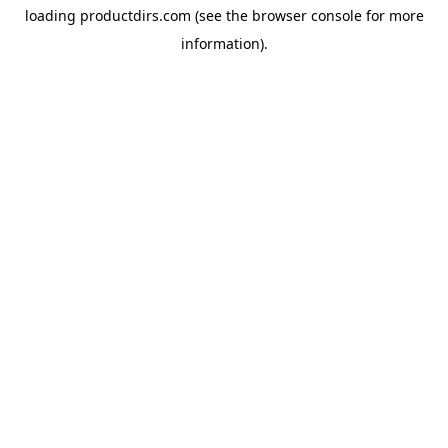
loading
productdirs.com
(see the
browser console
for more
information).