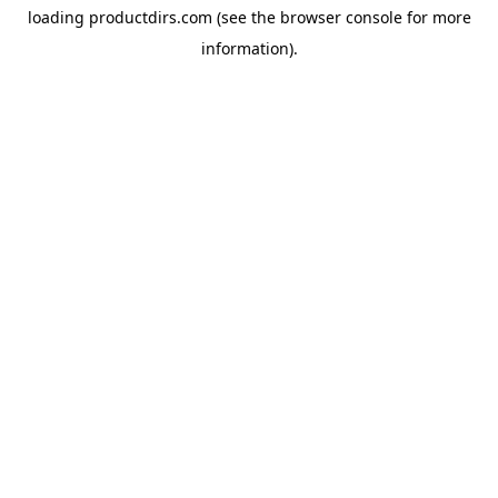
loading
productdirs.com
(see the
browser console
for more
information).