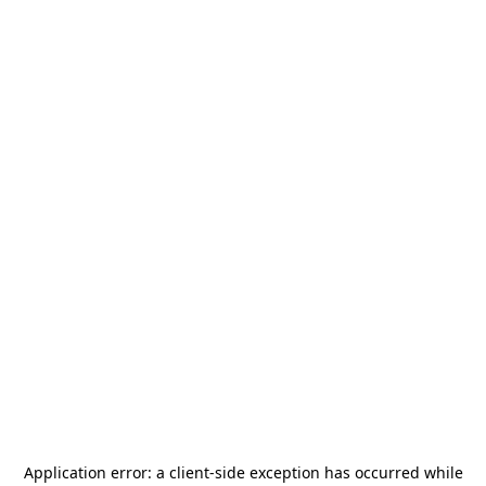
Application error: a
client
-side exception has occurred while