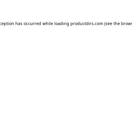
xception has occurred while loading
productdirs.com
(see the
brows