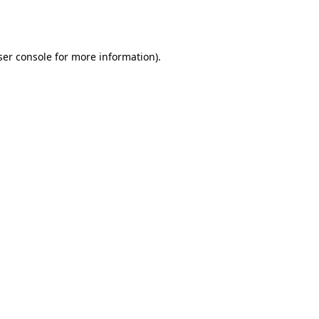
er console
for more information).