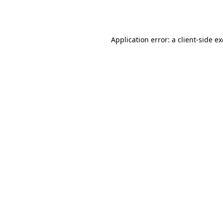
Application error: a
client
-side e