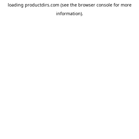
loading
productdirs.com
(see the
browser console
for more
information).