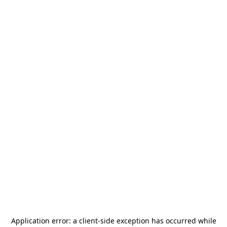
Application error: a
client
-side exception has occurred while