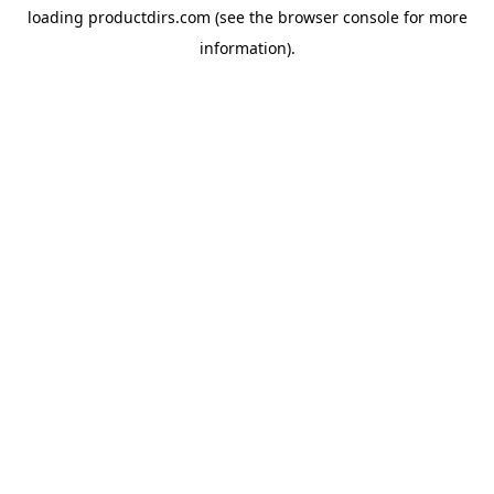
loading
productdirs.com
(see the
browser console
for more
information).