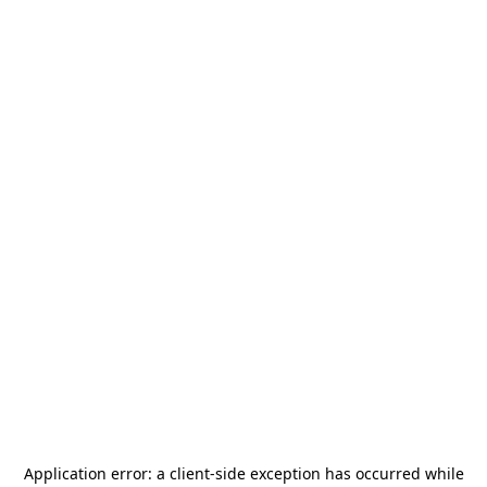
Application error: a
client
-side exception has occurred while