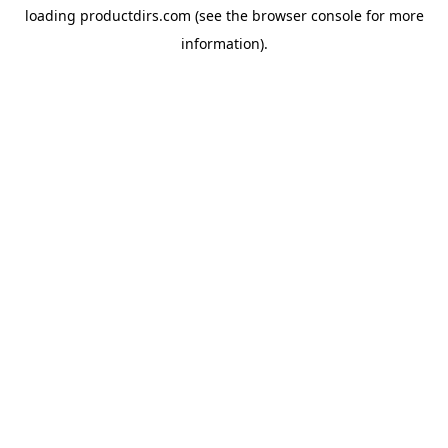
loading
productdirs.com
(see the
browser console
for more
information).