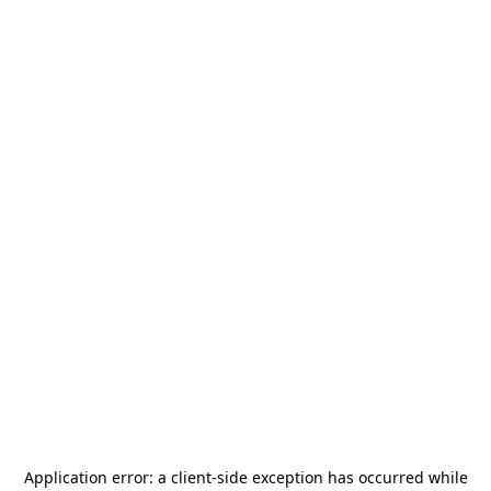
Application error: a
client
-side exception has occurred while