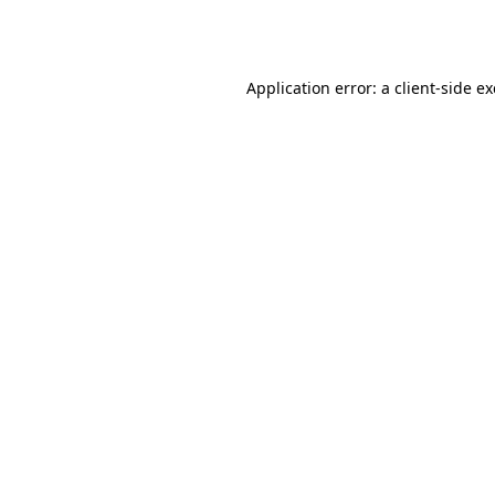
Application error: a
client
-side e