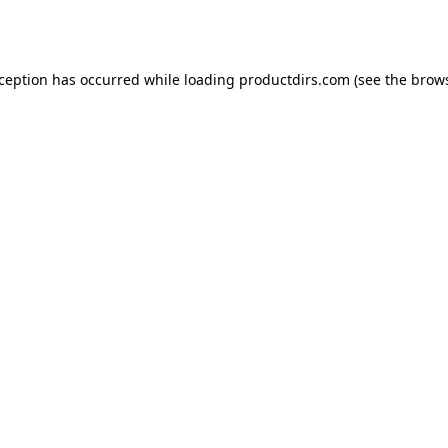
xception has occurred while loading
productdirs.com
(see the
brows