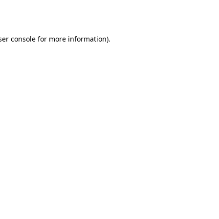
er console
for more information).