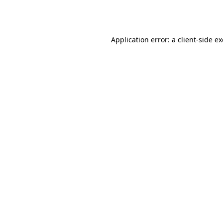
Application error: a
client
-side e