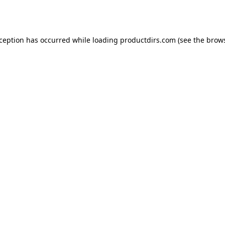
xception has occurred while loading
productdirs.com
(see the
brows