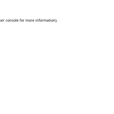
er console
for more information).