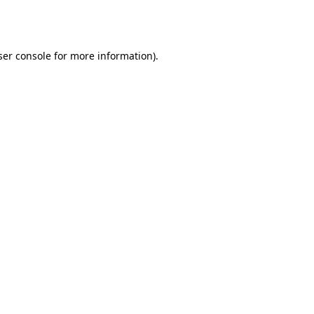
er console
for more information).