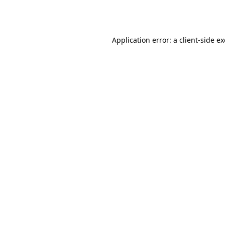
Application error: a
client
-side e