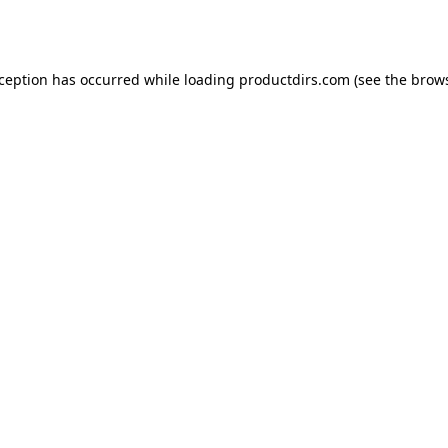
xception has occurred while loading
productdirs.com
(see the
brows