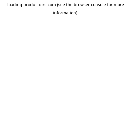
loading
productdirs.com
(see the
browser console
for more
information).