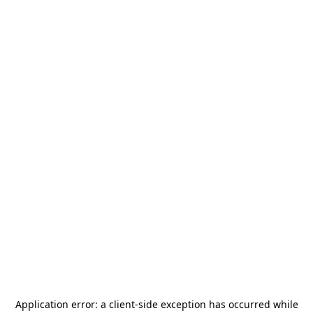
Application error: a
client
-side exception has occurred while