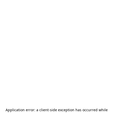
Application error: a
client
-side exception has occurred while