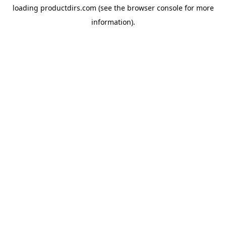
loading
productdirs.com
(see the
browser console
for more
information).