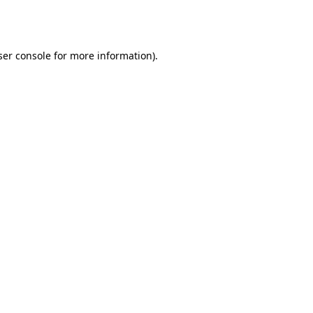
er console
for more information).