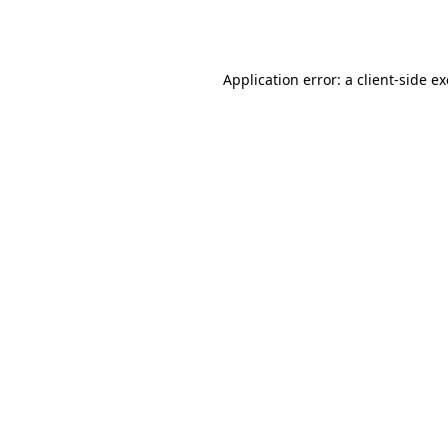
Application error: a
client
-side e