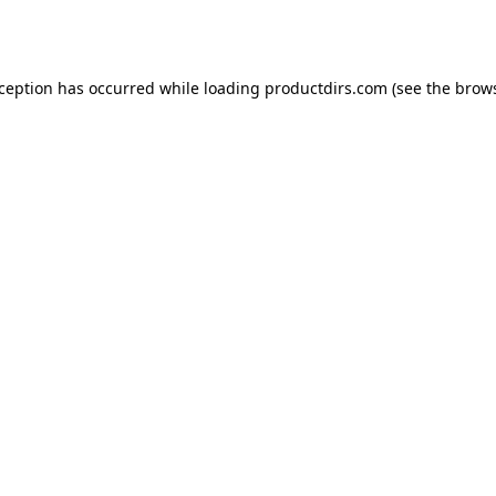
xception has occurred while loading
productdirs.com
(see the
brows