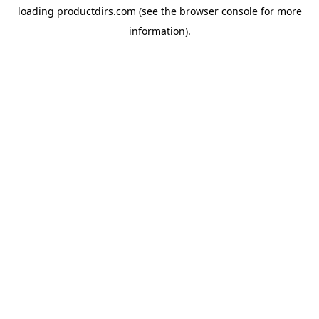
loading
productdirs.com
(see the
browser console
for more
information).