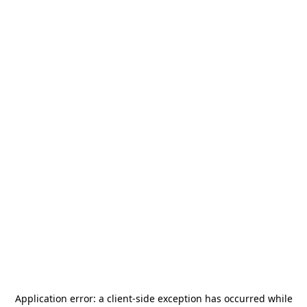
Application error: a
client
-side exception has occurred while