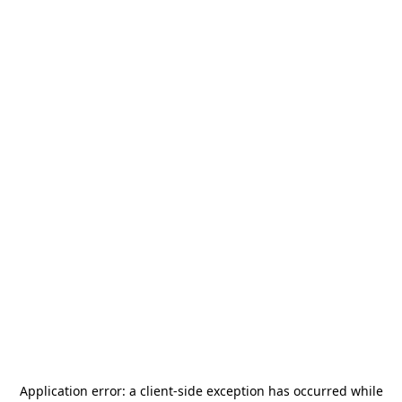
Application error: a
client
-side exception has occurred while