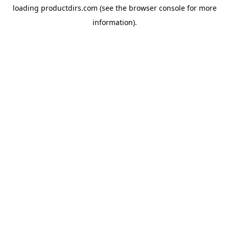
loading
productdirs.com
(see the
browser console
for more
information).