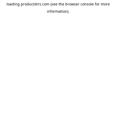
loading
productdirs.com
(see the
browser console
for more
information).