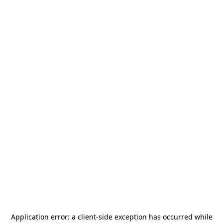
Application error: a
client
-side exception has occurred while