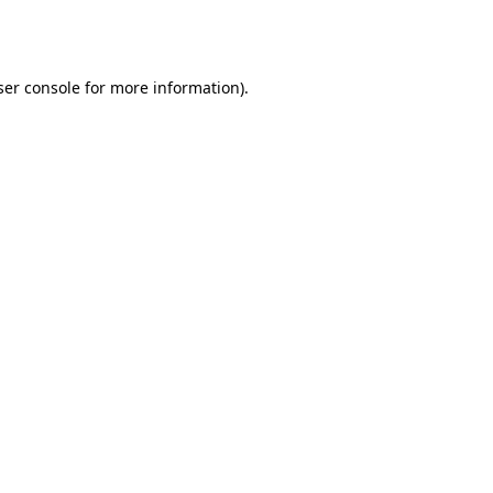
er console
for more information).