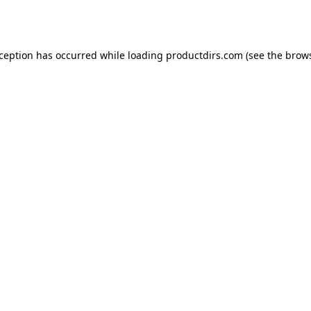
xception has occurred while loading
productdirs.com
(see the
brows