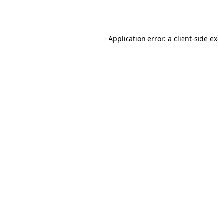
Application error: a
client
-side e