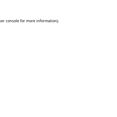
er console
for more information).