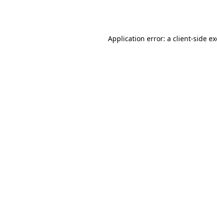
Application error: a
client
-side e