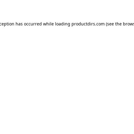
xception has occurred while loading
productdirs.com
(see the
brows