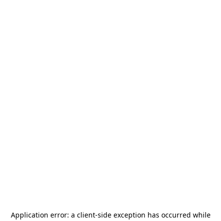
Application error: a
client
-side exception has occurred while