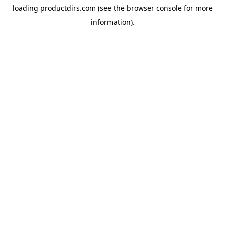
loading
productdirs.com
(see the
browser console
for more
information).