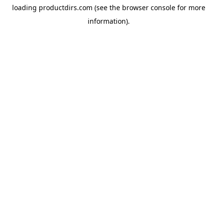
loading
productdirs.com
(see the
browser console
for more
information).