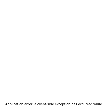
Application error: a
client
-side exception has occurred while