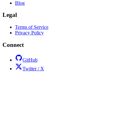
Blog
Legal
Terms of Service
Privacy Policy
Connect
GitHub
Twitter / X