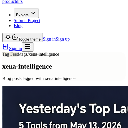
productdirs
Explore
Submit Project
Blog
Sign in
Sign up
Toggle theme
Sign in
Tag Feed
/tags/
xena-intelligence
xena-intelligence
Blog posts tagged with
xena-intelligence