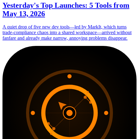
Yesterday's Top Launches: 5 Tools from
May 13, 2026
A quiet drop of five new dev tools—led by MarkIt, which turns
trade-compliance chaos into a shared workspace—arrived without
fanfare and already make narrow, annoying problems disappear.