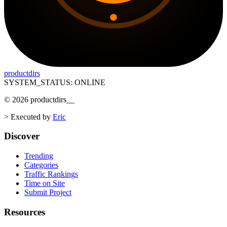
productdirs
SYSTEM_STATUS: ONLINE
©
2026
productdirs
__
>
Executed by
Eric
Discover
Trending
Categories
Traffic Rankings
Time on Site
Submit Project
Resources