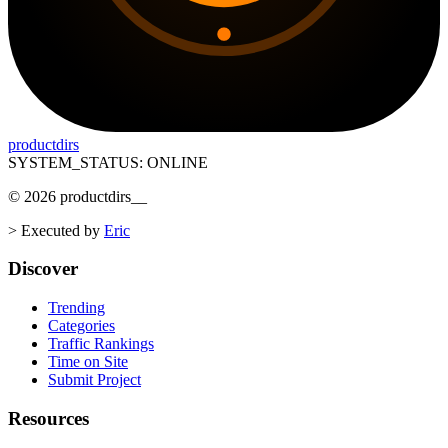
productdirs
SYSTEM_STATUS: ONLINE
©
2026
productdirs
__
>
Executed by
Eric
Discover
Trending
Categories
Traffic Rankings
Time on Site
Submit Project
Resources