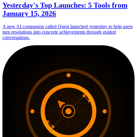
Yesterday's Top Launches: 5 Tools from
January 15, 2026
A new AI companion called Quest launched yesterday to help users
turn resolutions into concrete achievements through guided
conversations.