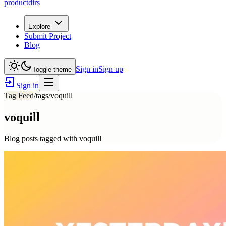
productdirs
Explore
Submit Project
Blog
Sign in
Sign up
Toggle theme
Sign in
Tag Feed
/tags/
voquill
voquill
Blog posts tagged with
voquill