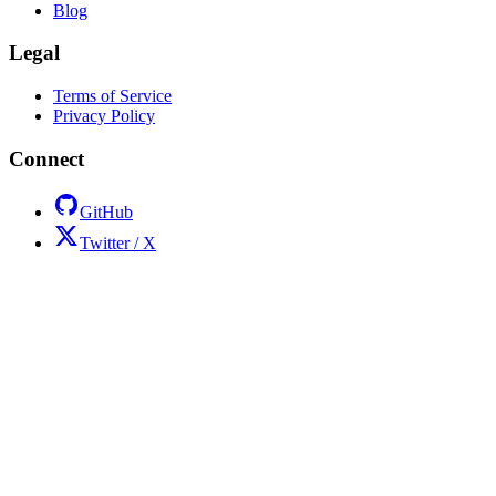
Blog
Legal
Terms of Service
Privacy Policy
Connect
GitHub
Twitter / X